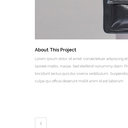
About This Project
Lorem ipsum dolor sit amet, consectetuer adipiscing el
laoreet mattis, massa. Sed eleifend nonummy diam. Pr
tincidunt lectus quis dui viverra vestibulum. Suspendi
culpa qui officia deserunt mollit anim id est laborum