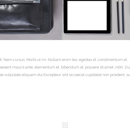
it. Nam cursus. Morbi ut mi. Nullam enim leo, egestas id, condimentum at,
aesent mauris ante, elementum et, bibendum at, posuere sit amet, nibh. Du
sse vulputate aliquam dui.Excepteur sint occaecat cupidatat non proident, su