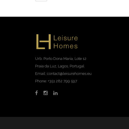
Urb. Porto Dona Maria, Lote 12
Praia da Luz, Lagos, Portugal
Email: contact@leisurehomes.eu
Phone: +351 282 799 597