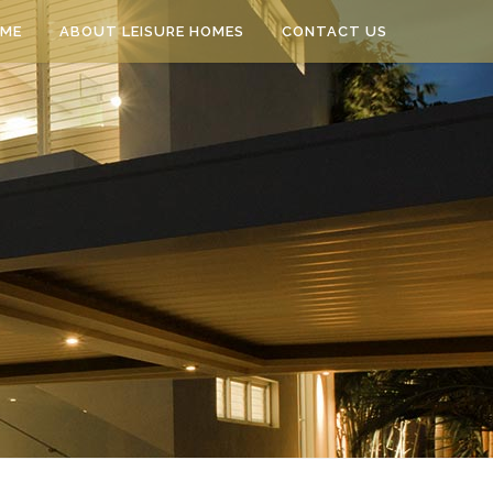
ME
ABOUT LEISURE HOMES
CONTACT US