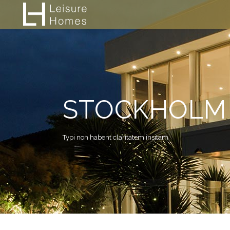
STOCKHOLM 
Typi non habent claritatem insitam