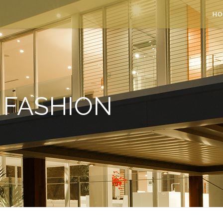
HO
FASHION