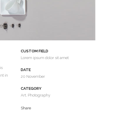
CUSTOM FIELD
Lorem ipsum dolor sit amet
is
DATE
nt in
20 November
CATEGORY
Art, Photography
Share